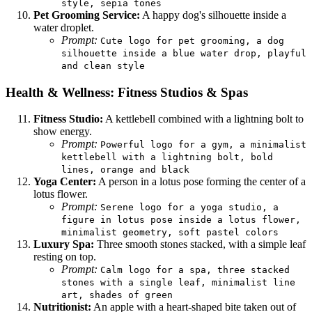
style, sepia tones
Pet Grooming Service:
A happy dog's silhouette inside a
water droplet.
Prompt:
Cute logo for pet grooming, a dog
silhouette inside a blue water drop, playful
and clean style
Health & Wellness: Fitness Studios & Spas
Fitness Studio:
A kettlebell combined with a lightning bolt to
show energy.
Prompt:
Powerful logo for a gym, a minimalist
kettlebell with a lightning bolt, bold
lines, orange and black
Yoga Center:
A person in a lotus pose forming the center of a
lotus flower.
Prompt:
Serene logo for a yoga studio, a
figure in lotus pose inside a lotus flower,
minimalist geometry, soft pastel colors
Luxury Spa:
Three smooth stones stacked, with a simple leaf
resting on top.
Prompt:
Calm logo for a spa, three stacked
stones with a single leaf, minimalist line
art, shades of green
Nutritionist:
An apple with a heart-shaped bite taken out of