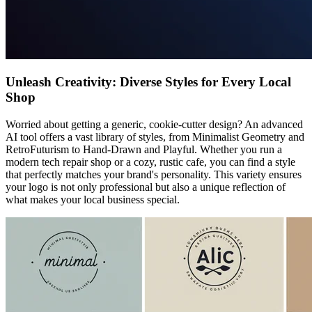
Unleash Creativity: Diverse Styles for Every Local
Shop
Worried about getting a generic, cookie-cutter design? An advanced
AI tool offers a vast library of styles, from Minimalist Geometry and
RetroFuturism to Hand-Drawn and Playful. Whether you run a
modern tech repair shop or a cozy, rustic cafe, you can find a style
that perfectly matches your brand's personality. This variety ensures
your logo is not only professional but also a unique reflection of
what makes your local business special.