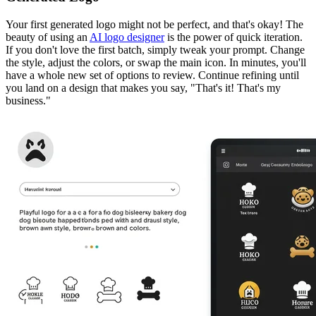
Your first generated logo might not be perfect, and that's okay! The
beauty of using an
AI logo designer
is the power of quick iteration.
If you don't love the first batch, simply tweak your prompt. Change
the style, adjust the colors, or swap the main icon. In minutes, you'll
have a whole new set of options to review. Continue refining until
you land on a design that makes you say, "That's it! That's my
business."