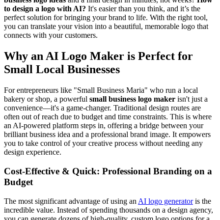
to design a logo with AI?
It's easier than you think, and it’s the
perfect solution for bringing your brand to life. With the right tool,
you can translate your vision into a beautiful, memorable logo that
connects with your customers.
Why an AI Logo Maker is Perfect for
Small Local Businesses
For entrepreneurs like "Small Business Maria" who run a local
bakery or shop, a powerful
small business logo maker
isn't just a
convenience—it's a game-changer. Traditional design routes are
often out of reach due to budget and time constraints. This is where
an AI-powered platform steps in, offering a bridge between your
brilliant business idea and a professional brand image. It empowers
you to take control of your creative process without needing any
design experience.
Cost-Effective & Quick: Professional Branding on a
Budget
The most significant advantage of using an
AI logo generator
is the
incredible value. Instead of spending thousands on a design agency,
you can generate dozens of high-quality, custom logo options for a