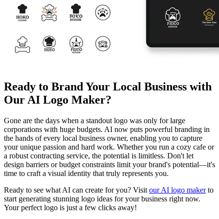
Ready to Brand Your Local Business with
Our AI Logo Maker?
Gone are the days when a standout logo was only for large
corporations with huge budgets. AI now puts powerful branding in
the hands of every local business owner, enabling you to capture
your unique passion and hard work. Whether you run a cozy cafe or
a robust contracting service, the potential is limitless. Don't let
design barriers or budget constraints limit your brand's potential—it's
time to craft a visual identity that truly represents you.
Ready to see what AI can create for you? Visit
our AI logo maker
to
start generating stunning logo ideas for your business right now.
Your perfect logo is just a few clicks away!