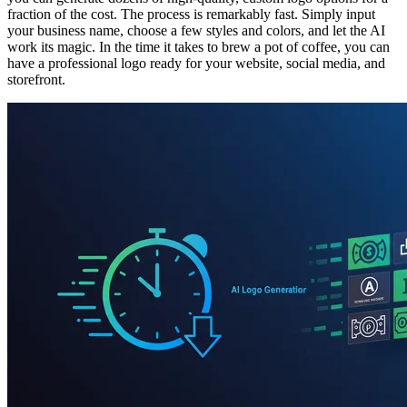
fraction of the cost. The process is remarkably fast. Simply input
your business name, choose a few styles and colors, and let the AI
work its magic. In the time it takes to brew a pot of coffee, you can
have a professional logo ready for your website, social media, and
storefront.