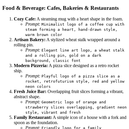
Food & Beverage: Cafes, Bakeries & Restaurants
Cozy Cafe:
A steaming mug with a heart shape in the foam.
Prompt:
Minimalist logo of a coffee cup with
steam forming a heart, hand-drawn style,
warm brown color
Artisan Bakery:
A stylized wheat stalk wrapped around a
rolling pin.
Prompt:
Elegant line art logo, a wheat stalk
and a rolling pin, gold on a dark
background, classic font
Modern Pizzeria:
A pizza slice designed as a retro rocket
ship.
Prompt:
Playful logo of a pizza slice as a
rocket, retrofuturism style, red and yellow
neon colors
Fresh Juice Bar:
Overlapping fruit slices forming a vibrant,
abstract shape.
Prompt:
Geometric logo of orange and
strawberry slices overlapping, gradient neon
style, vibrant and fresh
Family Restaurant:
A simple icon of a house with a fork and
spoon as the foundation.
Prompt:
Friendly logo for a family