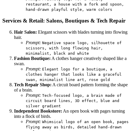
restaurant, a house with a fork and spoon,
hand-drawn playful style, warm colors
Services & Retail: Salons, Boutiques & Tech Repair
Hair Salon:
Elegant scissors with blades turning into flowing
hair.
Prompt:
Negative space logo, silhouette of
scissors, with long flowing hair,
minimalist, black and white
Fashion Boutique:
A clothes hanger creatively shaped like a
swan.
Prompt:
Elegant logo for a boutique, a
clothes hanger that looks like a graceful
swan, minimalist line art, rose gold
Tech Repair Shop:
A circuit board pattern forming the shape
of a brain.
Prompt:
Tech-focused logo, a brain made of
circuit board lines, 3D effect, blue and
silver gradient
Independent Bookstore:
An open book with pages turning
into a flock of birds.
Prompt:
Whimsical logo of an open book, pages
flying away as birds, detailed hand-drawn