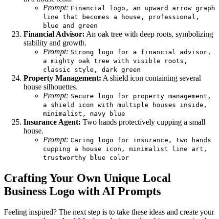
Prompt:
Financial logo, an upward arrow graph
line that becomes a house, professional,
blue and green
Financial Advisor:
An oak tree with deep roots, symbolizing
stability and growth.
Prompt:
Strong logo for a financial advisor,
a mighty oak tree with visible roots,
classic style, dark green
Property Management:
A shield icon containing several
house silhouettes.
Prompt:
Secure logo for property management,
a shield icon with multiple houses inside,
minimalist, navy blue
Insurance Agent:
Two hands protectively cupping a small
house.
Prompt:
Caring logo for insurance, two hands
cupping a house icon, minimalist line art,
trustworthy blue color
Crafting Your Own Unique Local
Business Logo with AI Prompts
Feeling inspired? The next step is to take these ideas and create your