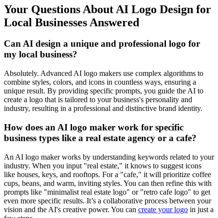
Your Questions About AI Logo Design for
Local Businesses Answered
Can AI design a unique and professional logo for
my local business?
Absolutely. Advanced AI logo makers use complex algorithms to
combine styles, colors, and icons in countless ways, ensuring a
unique result. By providing specific prompts, you guide the AI to
create a logo that is tailored to your business's personality and
industry, resulting in a professional and distinctive brand identity.
How does an AI logo maker work for specific
business types like a real estate agency or a cafe?
An AI logo maker works by understanding keywords related to your
industry. When you input "real estate," it knows to suggest icons
like houses, keys, and rooftops. For a "cafe," it will prioritize coffee
cups, beans, and warm, inviting styles. You can then refine this with
prompts like "minimalist real estate logo" or "retro cafe logo" to get
even more specific results. It’s a collaborative process between your
vision and the AI's creative power. You can
create your logo
in just a