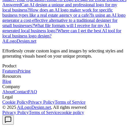
Answered
Can AI design a unique and professional logo for my
local business?
How does an AI logo maker work for specific
business types like a real estate agency or a cafe?
Is using an AI logo
generator a cost-effective alternative to a traditional designer for
small businesses?
What file formats will I receive for my AI-
generated local business logo?
Where can I get the best AI tool for
local business logo design?
AiLogoDesign.net
Effortlessly create custom logos and images by selecting styles and
generating visuals based on your unique prompts.
Product
Features
Pricing
Resources
Blog
Company
About
Contact
FAQ
Legal
Cookie Policy
Privacy Policy
Terms of Service
© 2025
AiLogoDesign.net
, All rights reserved
Privacy Policy
Terms of Service
cookie policy