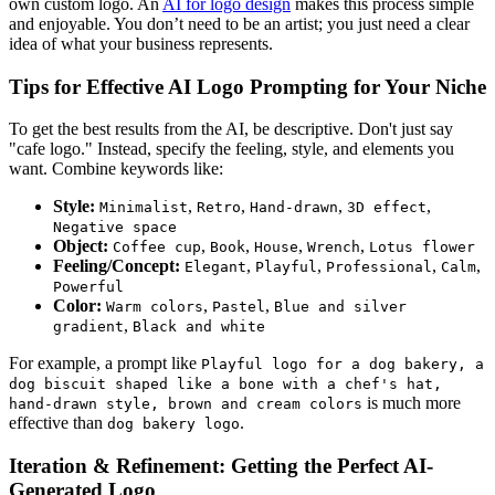
own custom logo. An
AI for logo design
makes this process simple
and enjoyable. You don’t need to be an artist; you just need a clear
idea of what your business represents.
Tips for Effective AI Logo Prompting for Your Niche
To get the best results from the AI, be descriptive. Don't just say
"cafe logo." Instead, specify the feeling, style, and elements you
want. Combine keywords like:
Style:
,
,
,
,
Minimalist
Retro
Hand-drawn
3D effect
Negative space
Object:
,
,
,
,
Coffee cup
Book
House
Wrench
Lotus flower
Feeling/Concept:
,
,
,
,
Elegant
Playful
Professional
Calm
Powerful
Color:
,
,
Warm colors
Pastel
Blue and silver
,
gradient
Black and white
For example, a prompt like
Playful logo for a dog bakery, a
dog biscuit shaped like a bone with a chef's hat,
is much more
hand-drawn style, brown and cream colors
effective than
.
dog bakery logo
Iteration & Refinement: Getting the Perfect AI-
Generated Logo