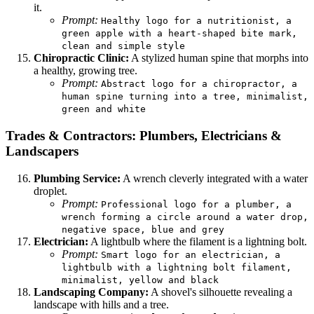
it.
Prompt:
Healthy logo for a nutritionist, a
green apple with a heart-shaped bite mark,
clean and simple style
Chiropractic Clinic:
A stylized human spine that morphs into
a healthy, growing tree.
Prompt:
Abstract logo for a chiropractor, a
human spine turning into a tree, minimalist,
green and white
Trades & Contractors: Plumbers, Electricians &
Landscapers
Plumbing Service:
A wrench cleverly integrated with a water
droplet.
Prompt:
Professional logo for a plumber, a
wrench forming a circle around a water drop,
negative space, blue and grey
Electrician:
A lightbulb where the filament is a lightning bolt.
Prompt:
Smart logo for an electrician, a
lightbulb with a lightning bolt filament,
minimalist, yellow and black
Landscaping Company:
A shovel's silhouette revealing a
landscape with hills and a tree.