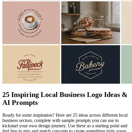
25 Inspiring Local Business Logo Ideas &
AI Prompts
Ready for some inspiration? Here are 25 ideas across different local
business sectors, complete with sample prompts you can use to
kickstart your own design journey. Use these as a starting point and
feel free to mix and match concepts to create something truly yours.