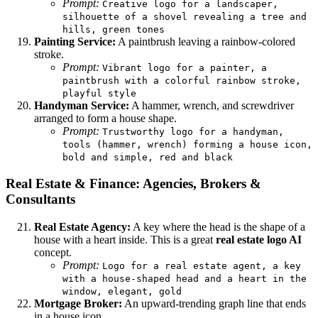
Prompt:
Creative logo for a landscaper,
silhouette of a shovel revealing a tree and
hills, green tones
Painting Service:
A paintbrush leaving a rainbow-colored
stroke.
Prompt:
Vibrant logo for a painter, a
paintbrush with a colorful rainbow stroke,
playful style
Handyman Service:
A hammer, wrench, and screwdriver
arranged to form a house shape.
Prompt:
Trustworthy logo for a handyman,
tools (hammer, wrench) forming a house icon,
bold and simple, red and black
Real Estate & Finance: Agencies, Brokers &
Consultants
Real Estate Agency:
A key where the head is the shape of a
house with a heart inside. This is a great
real estate logo AI
concept.
Prompt:
Logo for a real estate agent, a key
with a house-shaped head and a heart in the
window, elegant, gold
Mortgage Broker:
An upward-trending graph line that ends
in a house icon.