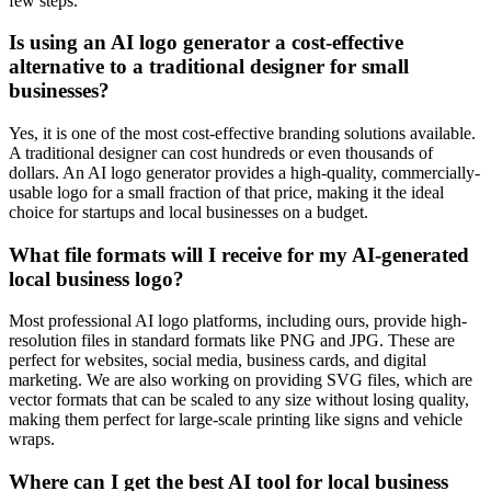
few steps.
Is using an AI logo generator a cost-effective
alternative to a traditional designer for small
businesses?
Yes, it is one of the most cost-effective branding solutions available.
A traditional designer can cost hundreds or even thousands of
dollars. An AI logo generator provides a high-quality, commercially-
usable logo for a small fraction of that price, making it the ideal
choice for startups and local businesses on a budget.
What file formats will I receive for my AI-generated
local business logo?
Most professional AI logo platforms, including ours, provide high-
resolution files in standard formats like PNG and JPG. These are
perfect for websites, social media, business cards, and digital
marketing. We are also working on providing SVG files, which are
vector formats that can be scaled to any size without losing quality,
making them perfect for large-scale printing like signs and vehicle
wraps.
Where can I get the best AI tool for local business