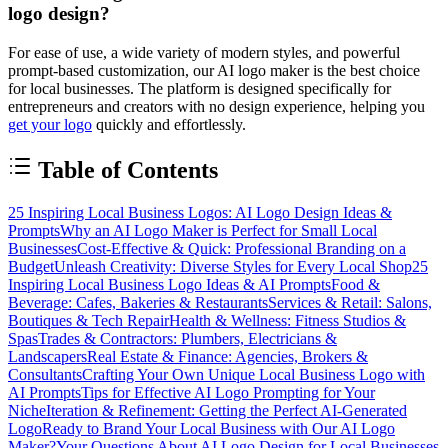
logo design?
For ease of use, a wide variety of modern styles, and powerful
prompt-based customization, our AI logo maker is the best choice
for local businesses. The platform is designed specifically for
entrepreneurs and creators with no design experience, helping you
get your logo
quickly and effortlessly.
Table of Contents
25 Inspiring Local Business Logos: AI Logo Design Ideas &
Prompts
Why an AI Logo Maker is Perfect for Small Local
Businesses
Cost-Effective & Quick: Professional Branding on a
Budget
Unleash Creativity: Diverse Styles for Every Local Shop
25
Inspiring Local Business Logo Ideas & AI Prompts
Food &
Beverage: Cafes, Bakeries & Restaurants
Services & Retail: Salons,
Boutiques & Tech Repair
Health & Wellness: Fitness Studios &
Spas
Trades & Contractors: Plumbers, Electricians &
Landscapers
Real Estate & Finance: Agencies, Brokers &
Consultants
Crafting Your Own Unique Local Business Logo with
AI Prompts
Tips for Effective AI Logo Prompting for Your
Niche
Iteration & Refinement: Getting the Perfect AI-Generated
Logo
Ready to Brand Your Local Business with Our AI Logo
Maker?
Your Questions About AI Logo Design for Local Businesses