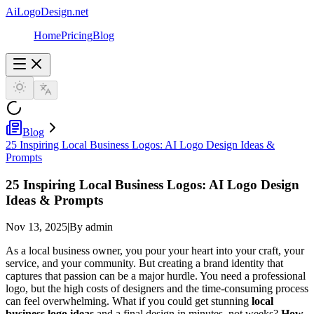
AiLogoDesign.net
Home
Pricing
Blog
Blog
25 Inspiring Local Business Logos: AI Logo Design Ideas &
Prompts
25 Inspiring Local Business Logos: AI Logo Design
Ideas & Prompts
Nov 13, 2025
|
By admin
As a local business owner, you pour your heart into your craft, your
service, and your community. But creating a brand identity that
captures that passion can be a major hurdle. You need a professional
logo, but the high costs of designers and the time-consuming process
can feel overwhelming. What if you could get stunning
local
business logo ideas
and a final design in minutes, not weeks?
How