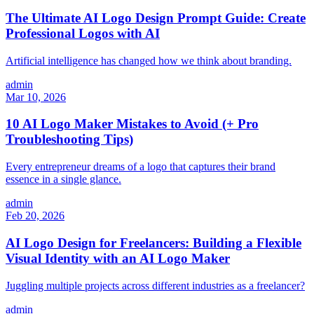
The Ultimate AI Logo Design Prompt Guide: Create
Professional Logos with AI
Artificial intelligence has changed how we think about branding.
admin
Mar 10, 2026
10 AI Logo Maker Mistakes to Avoid (+ Pro
Troubleshooting Tips)
Every entrepreneur dreams of a logo that captures their brand
essence in a single glance.
admin
Feb 20, 2026
AI Logo Design for Freelancers: Building a Flexible
Visual Identity with an AI Logo Maker
Juggling multiple projects across different industries as a freelancer?
admin