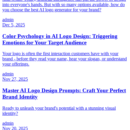
into everyone's hands. But with so many options available, how do
you choose the best AI logo generator for your brand?
admin
Dec 5, 2025
Color Psychology in AI Logo Design: Triggering
Emotions for Your Target Audience
Your logo is often the first interaction customers have with your
brand - before they read your name, hear your slogan, or understand
your offerings.
admin
Nov 27, 2025
Master AI Logo Design Prompts: Craft Your Perfect
Brand Identity
Ready to unleash your brand's potential with a stunning visual
identity?
admin
Nov 20, 2025