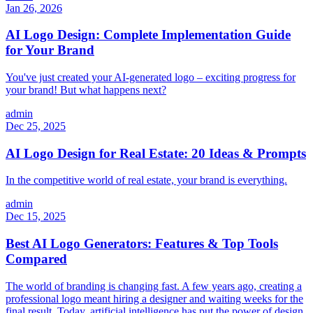
Jan 26, 2026
AI Logo Design: Complete Implementation Guide
for Your Brand
You've just created your AI-generated logo – exciting progress for
your brand! But what happens next?
admin
Dec 25, 2025
AI Logo Design for Real Estate: 20 Ideas & Prompts
In the competitive world of real estate, your brand is everything.
admin
Dec 15, 2025
Best AI Logo Generators: Features & Top Tools
Compared
The world of branding is changing fast. A few years ago, creating a
professional logo meant hiring a designer and waiting weeks for the
final result. Today, artificial intelligence has put the power of design