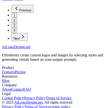
Previous
1
2
3
4
Next
AiLogoDesign.net
Effortlessly create custom logos and images by selecting styles and
generating visuals based on your unique prompts.
Product
Features
Pricing
Resources
Blog
Company
About
Contact
FAQ
Legal
Cookie Policy
Privacy Policy
Terms of Service
© 2025
AiLogoDesign.net
, All rights reserved
Privacy Policy
Terms of Service
cookie policy