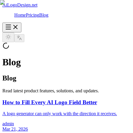
AiLogoDesign.net
Home
Pricing
Blog
Blog
Blog
Read latest product features, solutions, and updates.
How to Fill Every AI Logo Field Better
A logo generator can only work with the direction it receives.
admin
Mar 21, 2026