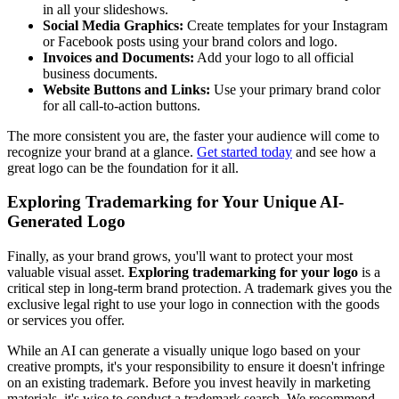
in all your slideshows.
Social Media Graphics:
Create templates for your Instagram
or Facebook posts using your brand colors and logo.
Invoices and Documents:
Add your logo to all official
business documents.
Website Buttons and Links:
Use your primary brand color
for all call-to-action buttons.
The more consistent you are, the faster your audience will come to
recognize your brand at a glance.
Get started today
and see how a
great logo can be the foundation for it all.
Exploring Trademarking for Your Unique AI-
Generated Logo
Finally, as your brand grows, you'll want to protect your most
valuable visual asset.
Exploring trademarking for your logo
is a
critical step in long-term brand protection. A trademark gives you the
exclusive legal right to use your logo in connection with the goods
or services you offer.
While an AI can generate a visually unique logo based on your
creative prompts, it's your responsibility to ensure it doesn't infringe
on an existing trademark. Before you invest heavily in marketing
materials, it's wise to conduct a trademark search. We recommend