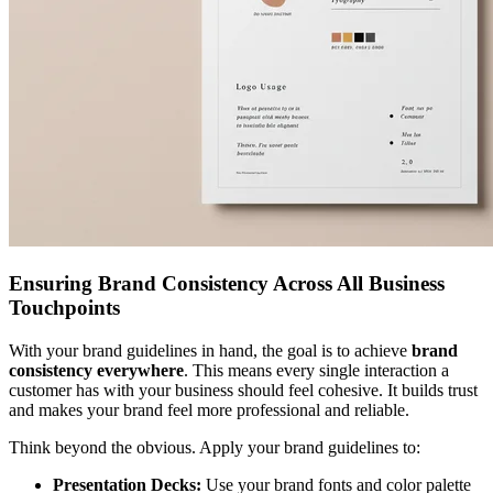
Ensuring Brand Consistency Across All Business
Touchpoints
With your brand guidelines in hand, the goal is to achieve
brand
consistency everywhere
. This means every single interaction a
customer has with your business should feel cohesive. It builds trust
and makes your brand feel more professional and reliable.
Think beyond the obvious. Apply your brand guidelines to:
Presentation Decks:
Use your brand fonts and color palette