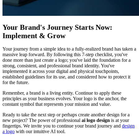
Your Brand's Journey Starts Now:
Implement & Grow
Your journey from a simple idea to a fully-realized brand has taken a
massive leap forward. By following this 7-step checklist, you've
done more than just create a logo; you've laid the foundation for a
strong, consistent, and professional brand identity. You've
implemented it across your digital and physical touchpoints,
established guidelines for its use, and considered how to protect it
for the future.
Remember, a brand is a living entity. Continue to apply these
principles as your business evolves. Your logo is the anchor, the
constant symbol that represents your mission and value.
Ready to take the next step or perhaps create another design for a
new project? The power of professional
ai logo design
is at your
fingertips. We invite you to continue your brand journey and
design
a logo
with our intuitive AI tool.