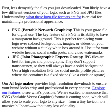
First, let's demystify the files you just downloaded. You likely have a
few different versions of your logo, such as PNG and JPG files.
Understanding
what these logo file formats are for
is crucial for
maintaining a professional appearance.
PNG (Portable Network Graphics):
This is your go-to file
for digital use. The key feature of a PNG is its ability to have
a transparent background. This is perfect for placing your
logo over colored backgrounds, images, or videos on your
website without a clunky white box around it. Use it for your
website header, social media posts, and video watermarks.
JPG (Joint Photographic Experts Group):
JPG files are
best for images and photographs. They don't support
transparency, so they will always have a solid background.
Use a high-resolution JPG for social media profile pictures
where the container is a fixed shape (like a circle or square).
Our
AI logo maker
provides high-resolution downloads to ensure
your brand looks crisp and professional in every context.
Explore
our features
to see what's possible. We are excited to announce that
SVG (Scalable Vector Graphics) format is coming soon, which will
allow you to scale your logo to any size—from a tiny favicon to a
massive billboard—without any loss of quality.