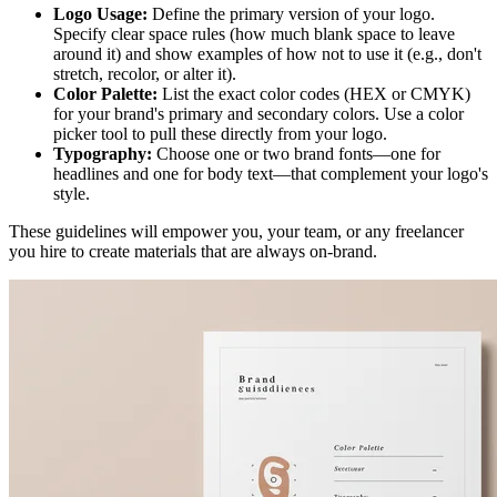
Logo Usage:
Define the primary version of your logo.
Specify clear space rules (how much blank space to leave
around it) and show examples of how not to use it (e.g., don't
stretch, recolor, or alter it).
Color Palette:
List the exact color codes (HEX or CMYK)
for your brand's primary and secondary colors. Use a color
picker tool to pull these directly from your logo.
Typography:
Choose one or two brand fonts—one for
headlines and one for body text—that complement your logo's
style.
These guidelines will empower you, your team, or any freelancer
you hire to create materials that are always on-brand.