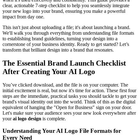
clear, actionable 7-step checklist to help you seamlessly integrate
your new logo into your brand, ensuring you make a powerful
impact from day one.
This isn't just about uploading a file; it's about launching a brand.
We'll walk you through everything from understanding file formats
to establishing brand guidelines, turning your design into a
cornerstone of your business identity. Ready to get started? Let’s
transform that brilliant design into a brand that resonates.
The Essential Brand Launch Checklist
After Creating Your AI Logo
You’ve clicked download, and the file is on your computer. The
initial excitement is real, but now it's time for action. These first four
steps are the immediate, practical tasks you should tackle to get your
brand's visual identity out into the world. Think of this as the digital
equivalent of hanging the "Open for Business" sign on your door.
Let's make sure your audience sees your new look everywhere after
your
ai logo design
is complete.
Understanding Your AI Logo File Formats for
Every Need