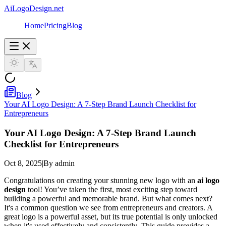
AiLogoDesign.net
Home
Pricing
Blog
Blog
Your AI Logo Design: A 7-Step Brand Launch Checklist for
Entrepreneurs
Your AI Logo Design: A 7-Step Brand Launch
Checklist for Entrepreneurs
Oct 8, 2025
|
By admin
Congratulations on creating your stunning new logo with an
ai logo
design
tool! You’ve taken the first, most exciting step toward
building a powerful and memorable brand. But what comes next?
It's a common question we see from entrepreneurs and creators. A
great logo is a powerful asset, but its true potential is only unlocked
when it's used effectively and consistently. This guide provides a