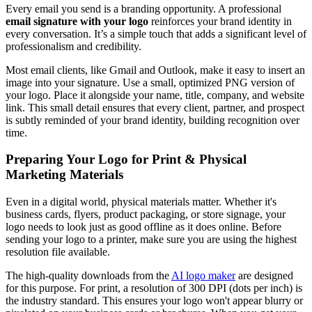
Every email you send is a branding opportunity. A professional
email signature with your logo
reinforces your brand identity in
every conversation. It’s a simple touch that adds a significant level of
professionalism and credibility.
Most email clients, like Gmail and Outlook, make it easy to insert an
image into your signature. Use a small, optimized PNG version of
your logo. Place it alongside your name, title, company, and website
link. This small detail ensures that every client, partner, and prospect
is subtly reminded of your brand identity, building recognition over
time.
Preparing Your Logo for Print & Physical
Marketing Materials
Even in a digital world, physical materials matter. Whether it's
business cards, flyers, product packaging, or store signage, your
logo needs to look just as good offline as it does online. Before
sending your logo to a printer, make sure you are using the highest
resolution file available.
The high-quality downloads from the
AI logo maker
are designed
for this purpose. For print, a resolution of 300 DPI (dots per inch) is
the industry standard. This ensures your logo won't appear blurry or