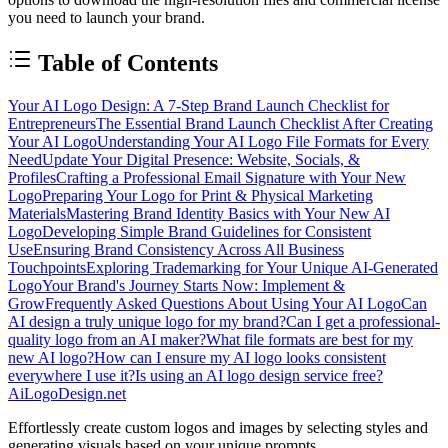
you need to launch your brand.
Table of Contents
Your AI Logo Design: A 7-Step Brand Launch Checklist for
Entrepreneurs
The Essential Brand Launch Checklist After Creating
Your AI Logo
Understanding Your AI Logo File Formats for Every
Need
Update Your Digital Presence: Website, Socials, &
Profiles
Crafting a Professional Email Signature with Your New
Logo
Preparing Your Logo for Print & Physical Marketing
Materials
Mastering Brand Identity Basics with Your New AI
Logo
Developing Simple Brand Guidelines for Consistent
Use
Ensuring Brand Consistency Across All Business
Touchpoints
Exploring Trademarking for Your Unique AI-Generated
Logo
Your Brand's Journey Starts Now: Implement &
Grow
Frequently Asked Questions About Using Your AI Logo
Can
AI design a truly unique logo for my brand?
Can I get a professional-
quality logo from an AI maker?
What file formats are best for my
new AI logo?
How can I ensure my AI logo looks consistent
everywhere I use it?
Is using an AI logo design service free?
AiLogoDesign.net
Effortlessly create custom logos and images by selecting styles and
generating visuals based on your unique prompts.