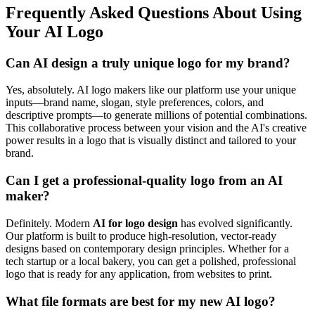
Frequently Asked Questions About Using
Your AI Logo
Can AI design a truly unique logo for my brand?
Yes, absolutely. AI logo makers like our platform use your unique
inputs—brand name, slogan, style preferences, colors, and
descriptive prompts—to generate millions of potential combinations.
This collaborative process between your vision and the AI's creative
power results in a logo that is visually distinct and tailored to your
brand.
Can I get a professional-quality logo from an AI
maker?
Definitely. Modern
AI for logo design
has evolved significantly.
Our platform is built to produce high-resolution, vector-ready
designs based on contemporary design principles. Whether for a
tech startup or a local bakery, you can get a polished, professional
logo that is ready for any application, from websites to print.
What file formats are best for my new AI logo?