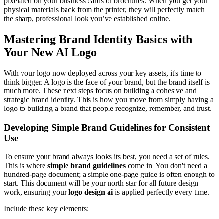
pixelated on your business cards or brochures. When you get your
physical materials back from the printer, they will perfectly match
the sharp, professional look you’ve established online.
Mastering Brand Identity Basics with
Your New AI Logo
With your logo now deployed across your key assets, it's time to
think bigger. A logo is the face of your brand, but the brand itself is
much more. These next steps focus on building a cohesive and
strategic brand identity. This is how you move from simply having a
logo to building a brand that people recognize, remember, and trust.
Developing Simple Brand Guidelines for Consistent
Use
To ensure your brand always looks its best, you need a set of rules.
This is where
simple brand guidelines
come in. You don't need a
hundred-page document; a simple one-page guide is often enough to
start. This document will be your north star for all future design
work, ensuring your
logo design ai
is applied perfectly every time.
Include these key elements: