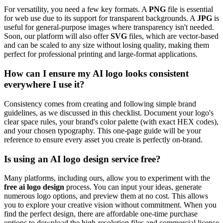
For versatility, you need a few key formats. A
PNG
file is essential
for web use due to its support for transparent backgrounds. A
JPG
is
useful for general-purpose images where transparency isn't needed.
Soon, our platform will also offer
SVG
files, which are vector-based
and can be scaled to any size without losing quality, making them
perfect for professional printing and large-format applications.
How can I ensure my AI logo looks consistent
everywhere I use it?
Consistency comes from creating and following simple brand
guidelines, as we discussed in this checklist. Document your logo's
clear space rules, your brand's color palette (with exact HEX codes),
and your chosen typography. This one-page guide will be your
reference to ensure every asset you create is perfectly on-brand.
Is using an AI logo design service free?
Many platforms, including ours, allow you to experiment with the
free ai logo design
process. You can input your ideas, generate
numerous logo options, and preview them at no cost. This allows
you to explore your creative vision without commitment. When you
find the perfect design, there are affordable one-time purchase
options to download the high-resolution files and commercial license