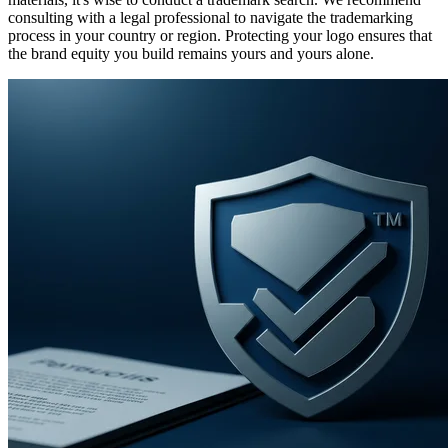
consulting with a legal professional to navigate the trademarking
process in your country or region. Protecting your logo ensures that
the brand equity you build remains yours and yours alone.