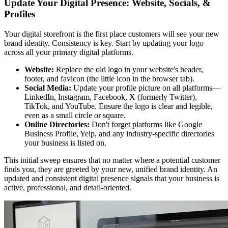
Update Your Digital Presence: Website, Socials, &
Profiles
Your digital storefront is the first place customers will see your new
brand identity. Consistency is key. Start by updating your logo
across all your primary digital platforms.
Website:
Replace the old logo in your website's header,
footer, and favicon (the little icon in the browser tab).
Social Media:
Update your profile picture on all platforms—
LinkedIn, Instagram, Facebook, X (formerly Twitter),
TikTok, and YouTube. Ensure the logo is clear and legible,
even as a small circle or square.
Online Directories:
Don't forget platforms like Google
Business Profile, Yelp, and any industry-specific directories
your business is listed on.
This initial sweep ensures that no matter where a potential customer
finds you, they are greeted by your new, unified brand identity. An
updated and consistent digital presence signals that your business is
active, professional, and detail-oriented.