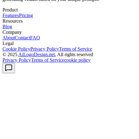
Product
Features
Pricing
Resources
Blog
Company
About
Contact
FAQ
Legal
Cookie Policy
Privacy Policy
Terms of Service
© 2025
AiLogoDesign.net
, All rights reserved
Privacy Policy
Terms of Service
cookie policy