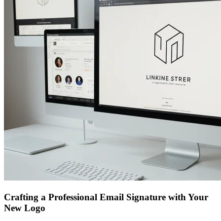
Crafting a Professional Email Signature with Your
New Logo